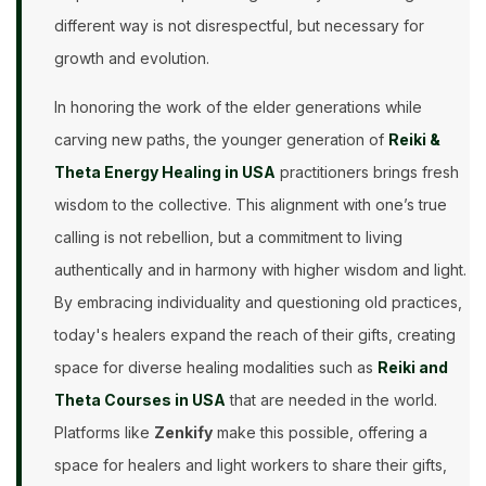
different way is not disrespectful, but necessary for
growth and evolution.
In honoring the work of the elder generations while
carving new paths, the younger generation of
Reiki &
Theta Energy Healing in USA
practitioners brings fresh
wisdom to the collective. This alignment with one’s true
calling is not rebellion, but a commitment to living
authentically and in harmony with higher wisdom and light.
By embracing individuality and questioning old practices,
today's healers expand the reach of their gifts, creating
space for diverse healing modalities such as
Reiki and
Theta Courses in USA
that are needed in the world.
Platforms like
Zenkify
make this possible, offering a
space for healers and light workers to share their gifts,