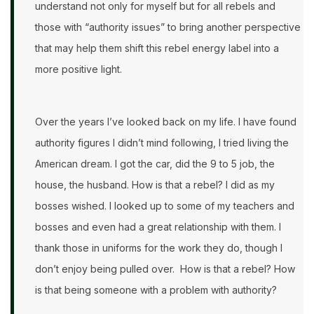
understand not only for myself but for all rebels and
those with “authority issues” to bring another perspective
that may help them shift this rebel energy label into a
more positive light.
Over the years I’ve looked back on my life. I have found
authority figures I didn’t mind following, I tried living the
American dream. I got the car, did the 9 to 5 job, the
house, the husband. How is that a rebel? I did as my
bosses wished. I looked up to some of my teachers and
bosses and even had a great relationship with them. I
thank those in uniforms for the work they do, though I
don’t enjoy being pulled over. How is that a rebel? How
is that being someone with a problem with authority?