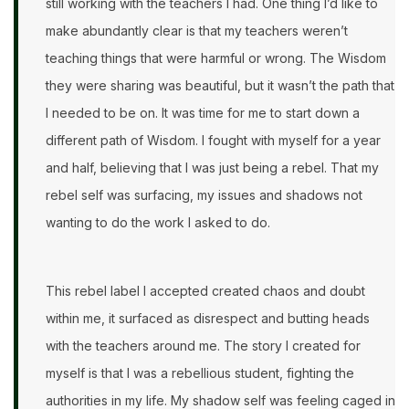
still working with the teachers I had. One thing I’d like to
make abundantly clear is that my teachers weren’t
teaching things that were harmful or wrong. The Wisdom
they were sharing was beautiful, but it wasn’t the path that
I needed to be on. It was time for me to start down a
different path of Wisdom. I fought with myself for a year
and half, believing that I was just being a rebel. That my
rebel self was surfacing, my issues and shadows not
wanting to do the work I asked to do.
This rebel label I accepted created chaos and doubt
within me, it surfaced as disrespect and butting heads
with the teachers around me. The story I created for
myself is that I was a rebellious student, fighting the
authorities in my life. My shadow self was feeling caged in