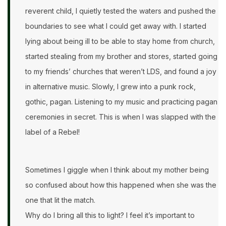
reverent child, I quietly tested the waters and pushed the
boundaries to see what I could get away with. I started
lying about being ill to be able to stay home from church,
started stealing from my brother and stores, started going
to my friends’ churches that weren’t LDS, and found a joy
in alternative music. Slowly, I grew into a punk rock,
gothic, pagan. Listening to my music and practicing pagan
ceremonies in secret. This is when I was slapped with the
label of a Rebel!
Sometimes I giggle when I think about my mother being
so confused about how this happened when she was the
one that lit the match.
Why do I bring all this to light? I feel it’s important to