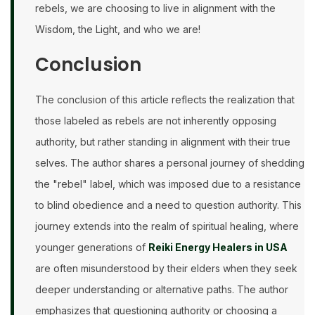
rebels, we are choosing to live in alignment with the
Wisdom, the Light, and who we are!
Conclusion
The conclusion of this article reflects the realization that
those labeled as rebels are not inherently opposing
authority, but rather standing in alignment with their true
selves. The author shares a personal journey of shedding
the "rebel" label, which was imposed due to a resistance
to blind obedience and a need to question authority. This
journey extends into the realm of spiritual healing, where
younger generations of
Reiki Energy Healers in USA
are often misunderstood by their elders when they seek
deeper understanding or alternative paths. The author
emphasizes that questioning authority or choosing a