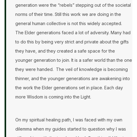
generation were the “rebels” stepping out of the societal
norms of their time. Still this work we are doing in the
general human collective is not this widely accepted.
The Elder generations faced a lot of adversity. Many had
to do this by being very strict and private about the gifts
they have, and they created a safe space for the
younger generation to join. It is a safer world than the one
they were handed. The veil of knowledge is becoming
thinner, and the younger generations are awakening into
the work the Elder generations set in place. Each day
more Wisdom is coming into the Light.
On my spiritual healing path, I was faced with my own
dilemma when my guides started to question why I was