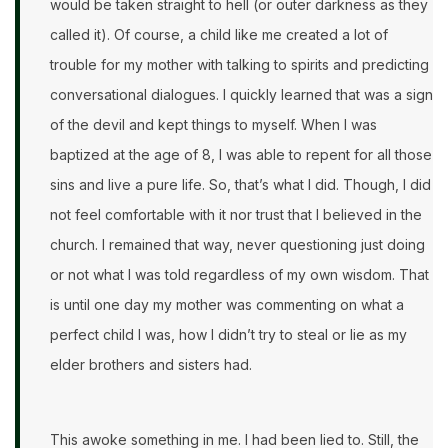
would be taken straight to hell (or outer darkness as they
called it). Of course, a child like me created a lot of
trouble for my mother with talking to spirits and predicting
conversational dialogues. I quickly learned that was a sign
of the devil and kept things to myself. When I was
baptized at the age of 8, I was able to repent for all those
sins and live a pure life. So, that’s what I did. Though, I did
not feel comfortable with it nor trust that I believed in the
church. I remained that way, never questioning just doing
or not what I was told regardless of my own wisdom. That
is until one day my mother was commenting on what a
perfect child I was, how I didn’t try to steal or lie as my
elder brothers and sisters had.
This awoke something in me. I had been lied to. Still, the