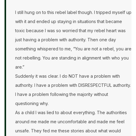
I still hung on to this rebel label though. I tripped myself up
with it and ended up staying in situations that became
toxic because I was so worried that my rebel heart was
just having a problem with authority. Then one day
something whispered to me, “You are not a rebel, you are
not rebelling. You are standing in alignment with who you
are.”
Suddenly it was clear. I do NOT have a problem with
authority. I have a problem with DISRESPECTFUL authority.
I have a problem following the majority without
questioning why.
As a child I was lied to about everything. The authorities
around me made me uncomfortable and made me feel
unsafe. They fed me these stories about what would