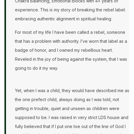
Chakra Balancing, Emotional blocks with 4+ years of
experience. This is my story of breaking the rebel label:
embracing authentic alignment in spiritual healing
For most of my life I have been called a rebel, someone
that has a problem with authority. I’ve worn that label as a
badge of honor, and I owned my rebellious heart.
Reveled in the joy of being against the system, that I was
going to do it my way.
Yet, when I was a child, they would have described me as
the one prefect child, always doing as I was told, not
getting in trouble, quiet and unseen as children were
supposed to be. I was raised in very strict LDS house and
fully believed that if I put one toe out of the line of God I