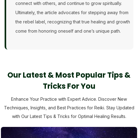
connect with others, and continue to grow spiritually.
Ultimately, the article advocates for stepping away from
the rebel label, recognizing that true healing and growth
come from honoring oneself and one’s unique path.
Our Latest & Most Popular Tips &
Tricks For You
Enhance Your Practice with Expert Advice. Discover New
Techniques, Insights, and Best Practices for Reiki. Stay Updated
with Our Latest Tips & Tricks for Optimal Healing Results.