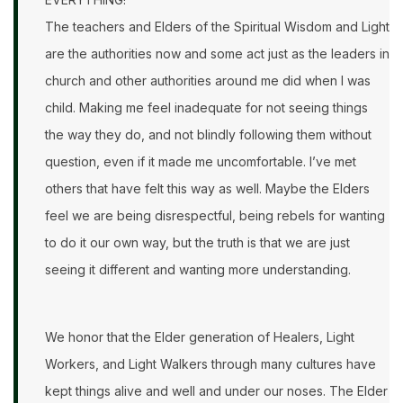
The teachers and Elders of the Spiritual Wisdom and Light
are the authorities now and some act just as the leaders in
church and other authorities around me did when I was
child. Making me feel inadequate for not seeing things
the way they do, and not blindly following them without
question, even if it made me uncomfortable. I’ve met
others that have felt this way as well. Maybe the Elders
feel we are being disrespectful, being rebels for wanting
to do it our own way, but the truth is that we are just
seeing it different and wanting more understanding.
We honor that the Elder generation of Healers, Light
Workers, and Light Walkers through many cultures have
kept things alive and well and under our noses. The Elder