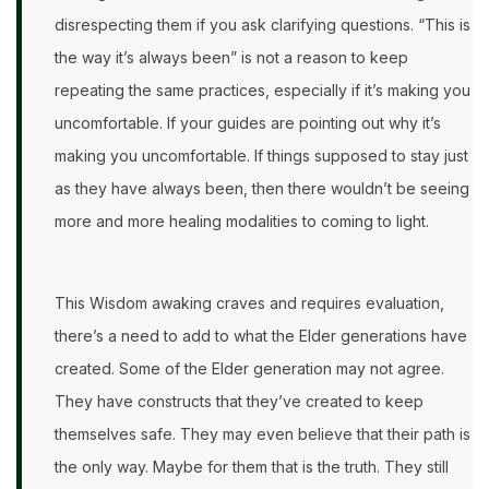
disrespecting them if you ask clarifying questions. “This is
the way it’s always been” is not a reason to keep
repeating the same practices, especially if it’s making you
uncomfortable. If your guides are pointing out why it’s
making you uncomfortable. If things supposed to stay just
as they have always been, then there wouldn’t be seeing
more and more healing modalities to coming to light.
This Wisdom awaking craves and requires evaluation,
there’s a need to add to what the Elder generations have
created. Some of the Elder generation may not agree.
They have constructs that they’ve created to keep
themselves safe. They may even believe that their path is
the only way. Maybe for them that is the truth. They still