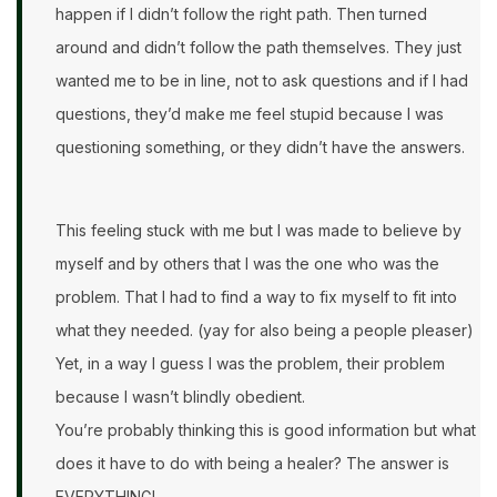
happen if I didn’t follow the right path. Then turned
around and didn’t follow the path themselves. They just
wanted me to be in line, not to ask questions and if I had
questions, they’d make me feel stupid because I was
questioning something, or they didn’t have the answers.
This feeling stuck with me but I was made to believe by
myself and by others that I was the one who was the
problem. That I had to find a way to fix myself to fit into
what they needed. (yay for also being a people pleaser)
Yet, in a way I guess I was the problem, their problem
because I wasn’t blindly obedient.
You’re probably thinking this is good information but what
does it have to do with being a healer? The answer is
EVERYTHING!