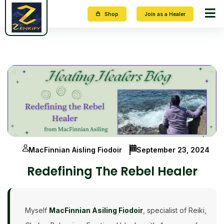
Shop
Join as a Healer
MacFinnian Aisling Fiodoir
September 23, 2024
Redefining The Rebel Healer
Myself
MacFinnian Asiling Fiodoir
, specialist of Reiki,