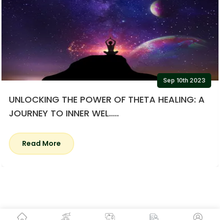
Sep 10th 2023
UNLOCKING THE POWER OF THETA HEALING: A
JOURNEY TO INNER WEL.....
Read More