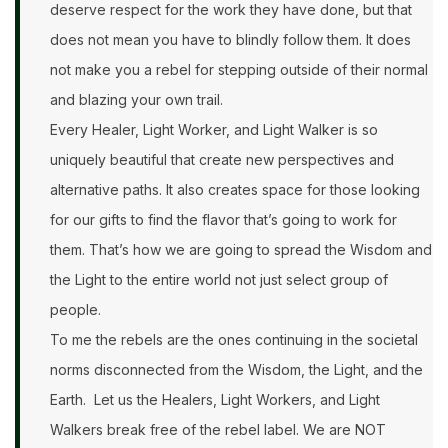
deserve respect for the work they have done, but that
does not mean you have to blindly follow them. It does
not make you a rebel for stepping outside of their normal
and blazing your own trail.
Every Healer, Light Worker, and Light Walker is so
uniquely beautiful that create new perspectives and
alternative paths. It also creates space for those looking
for our gifts to find the flavor that’s going to work for
them. That’s how we are going to spread the Wisdom and
the Light to the entire world not just select group of
people.
To me the rebels are the ones continuing in the societal
norms disconnected from the Wisdom, the Light, and the
Earth. Let us the Healers, Light Workers, and Light
Walkers break free of the rebel label. We are NOT