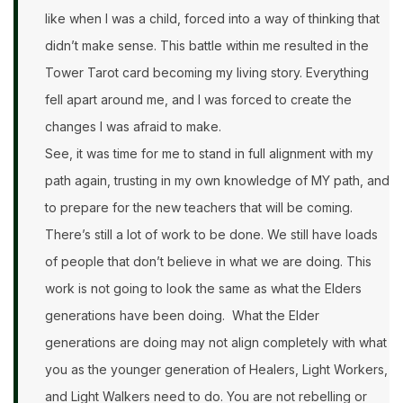
like when I was a child, forced into a way of thinking that
didn’t make sense. This battle within me resulted in the
Tower Tarot card becoming my living story. Everything
fell apart around me, and I was forced to create the
changes I was afraid to make.
See, it was time for me to stand in full alignment with my
path again, trusting in my own knowledge of MY path, and
to prepare for the new teachers that will be coming.
There’s still a lot of work to be done. We still have loads
of people that don’t believe in what we are doing. This
work is not going to look the same as what the Elders
generations have been doing. What the Elder
generations are doing may not align completely with what
you as the younger generation of Healers, Light Workers,
and Light Walkers need to do. You are not rebelling or