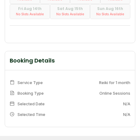
Fri Aug 14th
Sat Aug 15th
Sun Aug 16th
No Slots Available
No Slots Available
No Slots Available
Booking Details
Service Type
Reiki for 1 month
Booking Type
Online Sessions
Selected Date
N/A
Selected Time
N/A