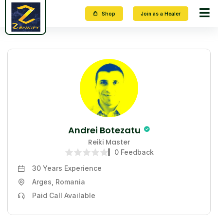
Shop
Join as a Healer
Andrei Botezatu
Reiki Master
0 Feedback
30 Years
Experience
Arges, Romania
Paid Call Available