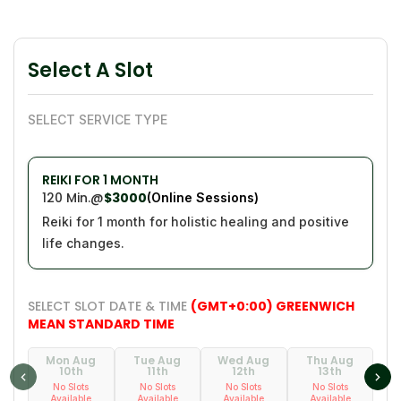
Select A Slot
SELECT SERVICE TYPE
REIKI FOR 1 MONTH
120 Min.
@
$3000
(Online Sessions)
Reiki for 1 month for holistic healing and positive
life changes.
SELECT SLOT DATE & TIME
(GMT+0:00) GREENWICH
MEAN STANDARD TIME
Mon Aug
Tue Aug
Wed Aug
Thu Aug
10th
11th
12th
13th
No Slots
No Slots
No Slots
No Slots
Available
Available
Available
Available