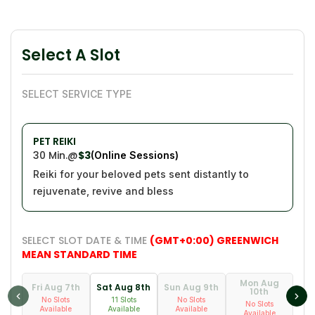
Select A Slot
SELECT SERVICE TYPE
PET REIKI
30 Min.
@
$3
(Online Sessions)
Reiki for your beloved pets sent distantly to
rejuvenate, revive and bless
SELECT SLOT DATE & TIME
(GMT+0:00) GREENWICH
MEAN STANDARD TIME
Mon Aug
Fri Aug 7th
Sat Aug 8th
Sun Aug 9th
10th
No Slots
11 Slots
No Slots
No Slots
Available
Available
Available
Available