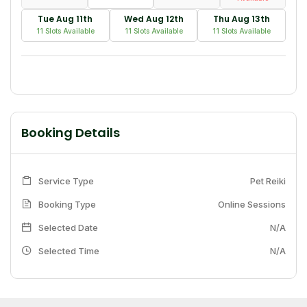
Tue Aug 11th
Wed Aug 12th
Thu Aug 13th
11 Slots Available
11 Slots Available
11 Slots Available
Booking Details
Service Type
Pet Reiki
Booking Type
Online Sessions
Selected Date
N/A
Selected Time
N/A