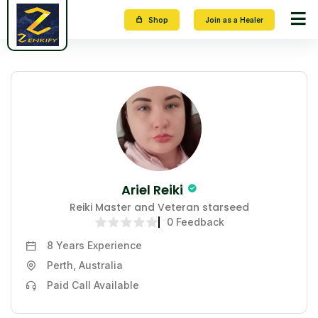
Shop
Join as a Healer
Ariel Reiki
Reiki Master and Veteran starseed
0 Feedback
8 Years
Experience
Perth, Australia
Paid Call Available