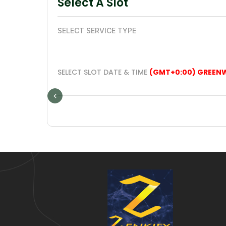
Select A Slot
SELECT SERVICE TYPE
SELECT SLOT DATE & TIME
(GMT+0:00) GREEN