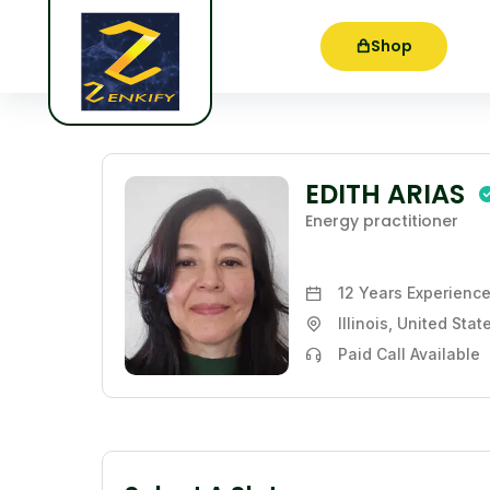
Shop
EDITH ARIAS
Energy practitioner
12 Years
Experienc
Illinois, United Stat
Paid Call Available