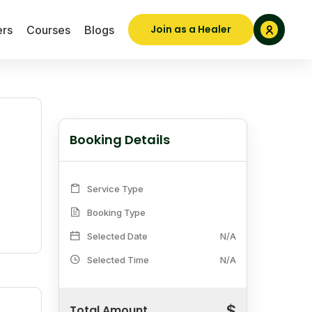
Join as a Healer
ers
Courses
Blogs
Booking Details
Service Type
Booking Type
Selected Date
N/A
Selected Time
N/A
$
Total Amount