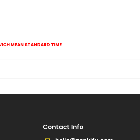
WICH MEAN STANDARD TIME
Contact Info