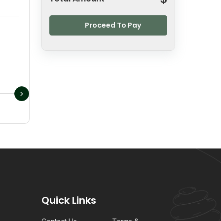
Proceed To Pay
Quick Links