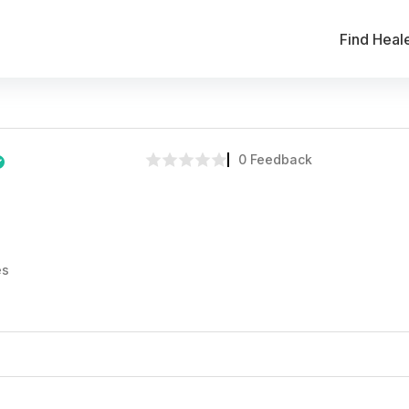
Find Heal
0 Feedback
e
es