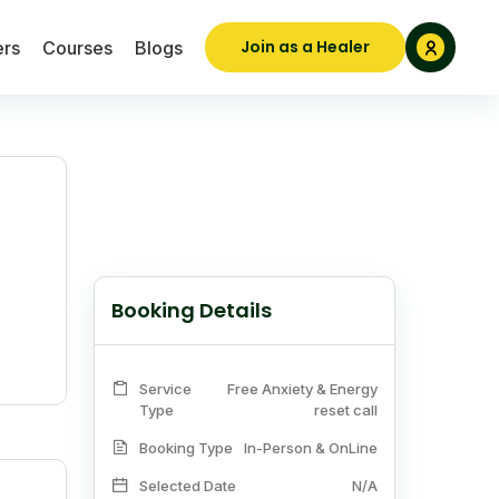
Join as a Healer
ers
Courses
Blogs
Booking Details
Service
Free Anxiety & Energy
Type
reset call
Booking Type
In-Person & OnLine
Selected Date
N/A