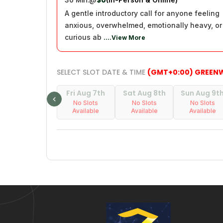
30 Min.
@
$0
A gentle introductory call for anyone feeling
anxious, overwhelmed, emotionally heavy, or
curious ab
....View More
SELECT SLOT DATE & TIME
(GMT+0:00) GREEN
Fri Aug 7th
Sat Aug 8th
Sun Aug 9t
No Slots
No Slots
No Slots
Available
Available
Available