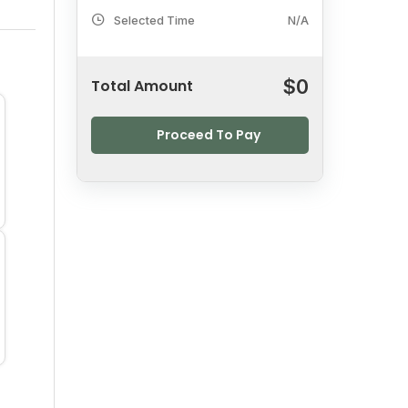
Selected Time
N/A
$
0
Total Amount
Proceed To Pay