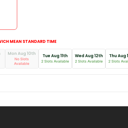
WICH MEAN STANDARD TIME
h
Mon Aug 10th
Tue Aug 11th
Wed Aug 12th
Thu Aug 
No Slots
2 Slots Available
2 Slots Available
2 Slots Ava
Available