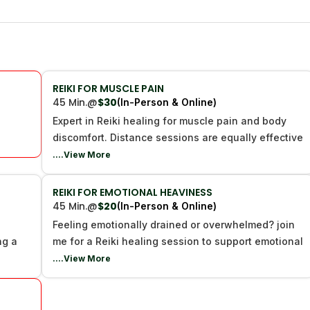
REIKI FOR MUSCLE PAIN
45 Min.
@
$30
(In-Person & Online)
Expert in Reiki healing for muscle pain and body
discomfort. Distance sessions are equally effective
....View More
REIKI FOR EMOTIONAL HEAVINESS
45 Min.
@
$20
(In-Person & Online)
g
Feeling emotionally drained or overwhelmed? join
ng a
me for a Reiki healing session to support emotional
....View More