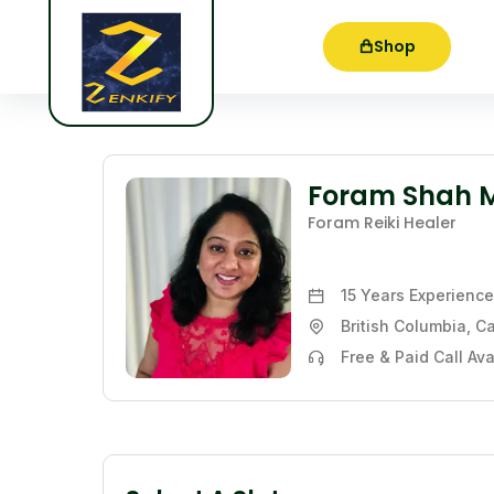
Shop
Foram Shah 
Foram Reiki Healer
15 Years
Experience
British Columbia, 
Free & Paid Call Ava