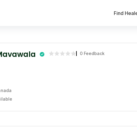
Find Heal
Mavawala
0 Feedback
Canada
ilable