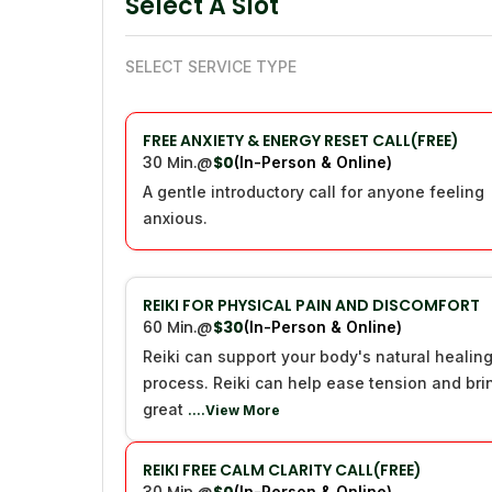
Select A Slot
SELECT SERVICE TYPE
FREE ANXIETY & ENERGY RESET CALL(FREE)
30 Min.
@
$0
(In-Person & Online)
A gentle introductory call for anyone feeling
anxious.
REIKI FOR PHYSICAL PAIN AND DISCOMFORT
60 Min.
@
$30
(In-Person & Online)
Reiki can support your body's natural healin
process. Reiki can help ease tension and bri
great
....View More
REIKI FREE CALM CLARITY CALL(FREE)
(In-Person & Online)