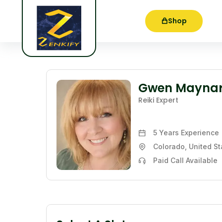
Shop
Gwen Mayna
Reiki Expert
5 Years
Experience
Colorado, United St
Paid Call Available