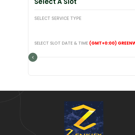
Select A Slot
SELECT SERVICE TYPE
SELECT SLOT DATE & TIME
(GMT+0:00) GREEN