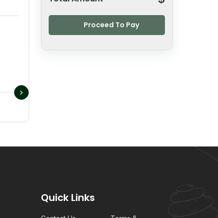
Proceed To Pay
Quick Links