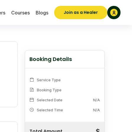
Join as a Healer
ers
Courses
Blogs
Booking Details
Service Type
Booking Type
Selected Date
N/A
Selected Time
N/A
$
Total Amount