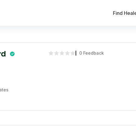
Find Heal
rd
0 Feedback
ates