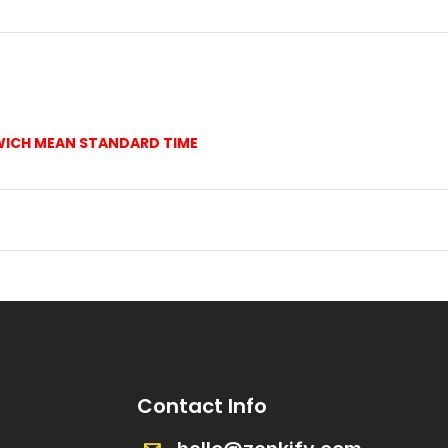
WICH MEAN STANDARD TIME
Contact Info