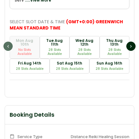
....View More
SELECT SLOT DATE & TIME
(GMT+0:00) GREENWICH
MEAN STANDARD TIME
Mon Aug
Tue Aug
Wed Aug
Thu Aug
10th
11th
12th
13th
No Slots
28 Slots
28 Slots
28 Slots
Available
Available
Available
Available
Fri Aug 14th
Sat Aug 15th
Sun Aug 16th
28 Slots Available
28 Slots Available
28 Slots Available
Booking Details
Service Type
Distance Reiki Healing Session