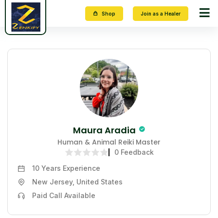
Shop
Join as a Healer
Maura Aradia
Human & Animal Reiki Master
0 Feedback
10 Years
Experience
New Jersey, United States
Paid Call Available