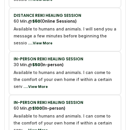
DISTANCE REIKI HEALING SESSION
60 Min.
@
$60
(Online Sessions)
Available to humans and animals. I will send you a
message a few minutes before beginning the
sessio
....View More
IN-PERSON REIKI HEALING SESSION
30 Min.
@
$50
(In-person)
Available to humans and animals. I can come to
the comfort of your own home if within a certain
serv
....View More
IN-PERSON REIKI HEALING SESSION
60 Min.
@
$100
(In-person)
Available to humans and animals. I can come to
the comfort of your own home if within a certain
serv