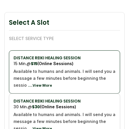
Select A Slot
SELECT SERVICE TYPE
DISTANCE REIKI HEALING SESSION
15 Min.
@
$15
(Online Sessions)
Available to humans and animals. I will send you a
message a few minutes before beginning the
sessio
....View More
DISTANCE REIKI HEALING SESSION
30 Min.
@
$30
(Online Sessions)
Available to humans and animals. I will send you a
message a few minutes before beginning the
sessio
....View More