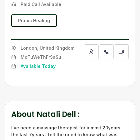
Paid Call Available
Pranic Healing
London, United Kingdom
Mo
Tu
We
Th
Fr
Sa
Su
Available Today
About
Natali Dell
:
I've been a massage therapist for almost 20years,
the last 7years I felt the need to know what was