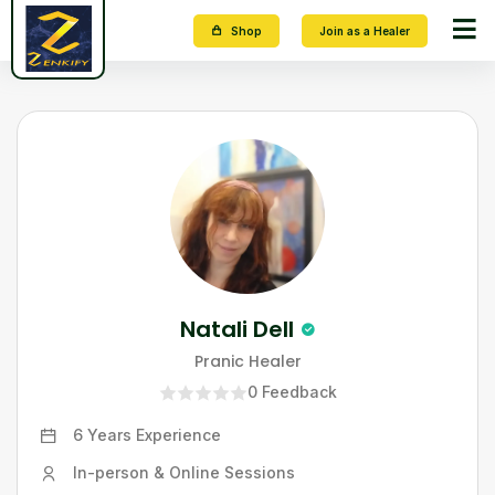
Shop
Join as a Healer
Natali Dell
Pranic Healer
0
Feedback
6 Years
Experience
In-person & Online Sessions