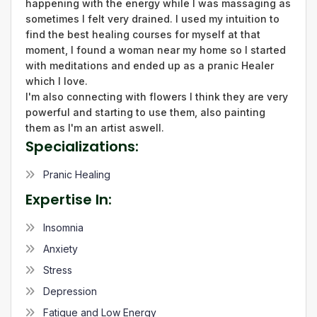
happening with the energy while I was massaging as
sometimes I felt very drained. I used my intuition to
find the best healing courses for myself at that
moment, I found a woman near my home so I started
with meditations and ended up as a pranic Healer
which I love.
I'm also connecting with flowers l think they are very
powerful and starting to use them, also painting
them as I'm an artist aswell.
Specializations:
Pranic Healing
Expertise In:
Insomnia
Anxiety
Stress
Depression
Fatigue and Low Energy