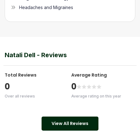
Headaches and Migraines
Natali Dell
- Reviews
Total Reviews
Average Rating
0
0
Over all reviews
Average rating on this year
View All Reviews