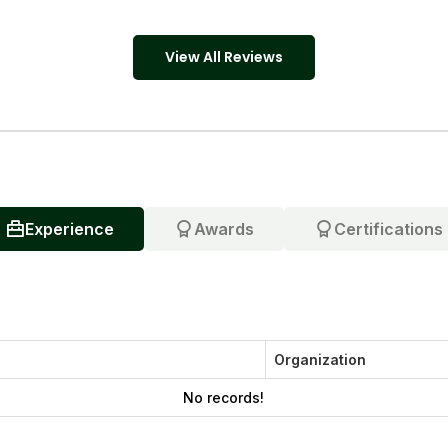
View All Reviews
Experience
Awards
Certifications
Organization
No records!