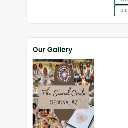
Oth
Our Gallery