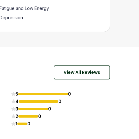
Fatigue and Low Energy
Depression
View All Reviews
5
0
4
0
3
0
2
0
1
0