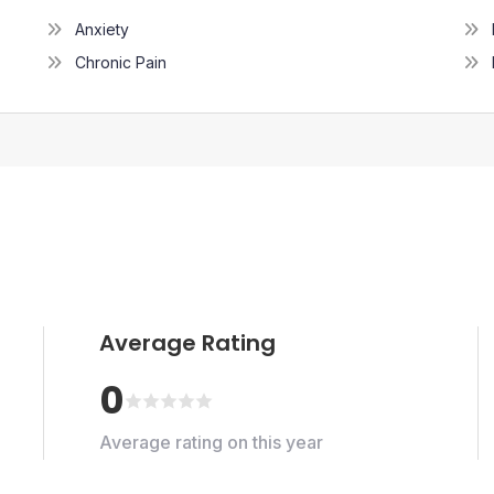
Anxiety
Chronic Pain
Average Rating
0
Average rating on this year