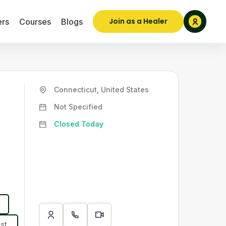
Join as a Healer
ers
Courses
Blogs
Connecticut, United States
Not Specified
Closed Today
st