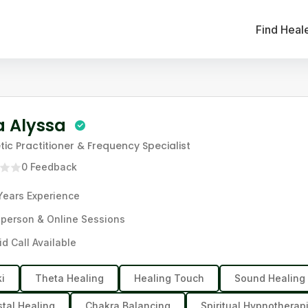
Find Heal
a Alyssa
tic Practitioner & Frequency Specialist
0
Feedback
Years
Experience
-person & Online Sessions
id Call Available
ki
Theta Healing
Healing Touch
Sound Healing
stal Healing
Chakra Balancing
Spiritual Hypnotherapi