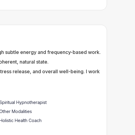
ough subtle energy and frequency-based work.
erent, natural state.
tress release, and overall well-being. I work
Spiritual Hypnotherapist
Other Modalities
Holistic Health Coach