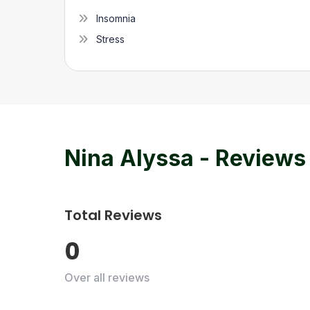
Insomnia
Stress
Nina Alyssa
- Reviews
Total Reviews
0
Over all reviews