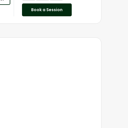
Book a Session