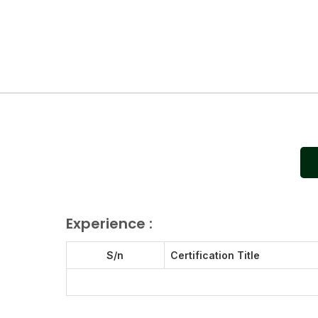
Experience :
S/n
Certification Title