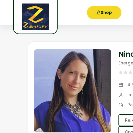
Shop
Nin
Energe
4 
In
Pa
Rei
Cry