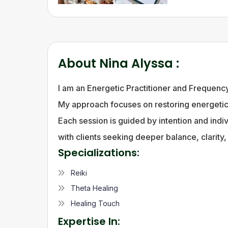
About
Nina Alyssa
:
I am an Energetic Practitioner and Frequenc
My approach focuses on restoring energetic 
Each session is guided by intention and indiv
with clients seeking deeper balance, clarity
Specializations:
Reiki
Theta Healing
Healing Touch
Expertise In: