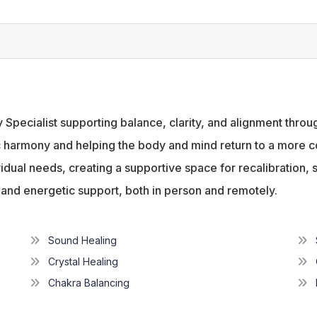
y Specialist supporting balance, clarity, and alignment thr
harmony and helping the body and mind return to a more coh
idual needs, creating a supportive space for recalibration, s
, and energetic support, both in person and remotely.
Sound Healing
Crystal Healing
Chakra Balancing