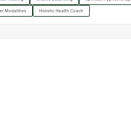
er Modalities
Holistic Health Coach