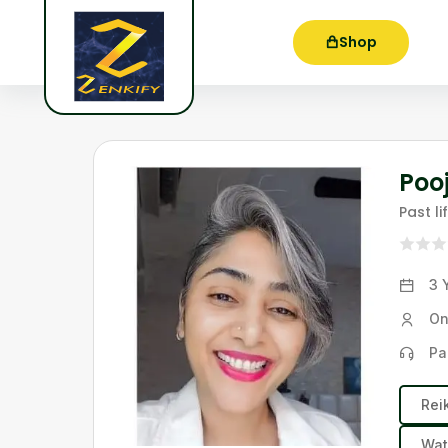
Shop
Poo
Past l
3 
On
Pa
Rei
Wat