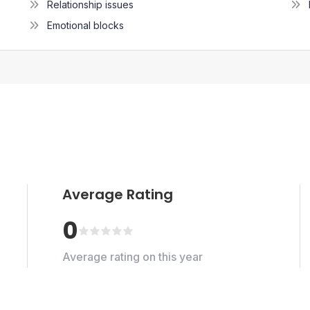
Relationship issues
Emotional blocks
Average Rating
0
Average rating on this year