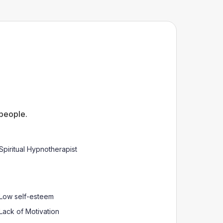
 people.
Spiritual Hypnotherapist
Low self-esteem
Lack of Motivation