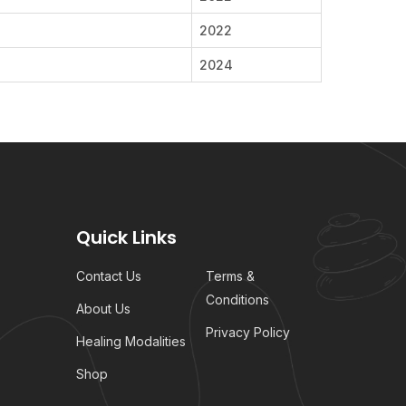
2022
2024
Quick Links
Contact Us
Terms &
Conditions
About Us
Privacy Policy
Healing Modalities
Shop