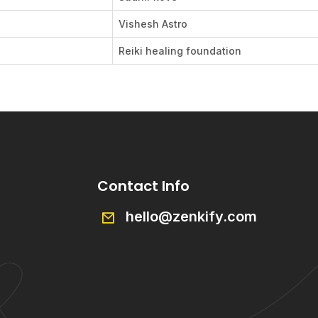
Vishesh Astro
Reiki healing foundation
Contact Info
hello@zenkify.com