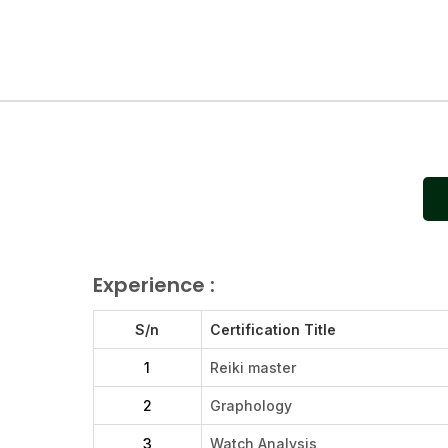
Experience :
S/n
Certification Title
1
Reiki master
2
Graphology
3
Watch Analysis