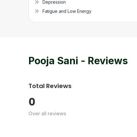
Depression
Fatigue and Low Energy
Pooja Sani
- Reviews
Total Reviews
0
Over all reviews