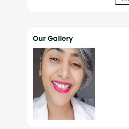
Our Gallery