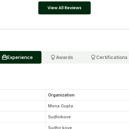
View All Reviews
Experience
Awards
Certifications
Organization
Mona Gupta
Sudhirkove
Sudhir kove