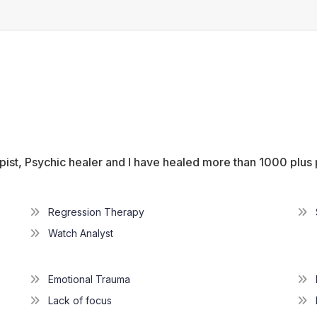
ist, Psychic healer and l have healed more than 1000 plus
Regression Therapy
Watch Analyst
Emotional Trauma
Lack of focus