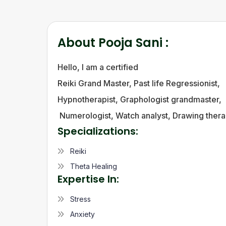
About
Pooja Sani
:
Hello, l am a certified
Reiki Grand Master, Past life Regressionist,
Hypnotherapist, Graphologist grandmaster,
Numerologist, Watch analyst, Drawing therap
Specializations:
Reiki
Theta Healing
Expertise In:
Stress
Anxiety