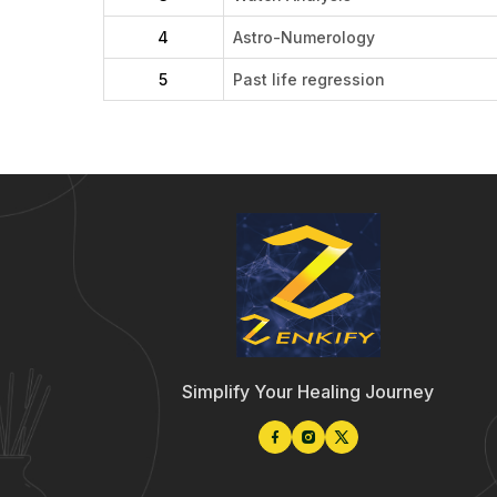
4
Astro-Numerology
5
Past life regression
Simplify Your Healing Journey