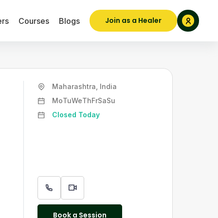
Join as a Healer
ers
Courses
Blogs
Maharashtra, India
Mo
Tu
We
Th
Fr
Sa
Su
Closed Today
Book a Session