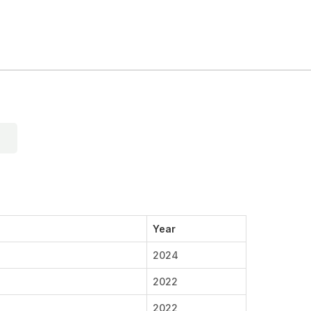
Year
2024
2022
2022