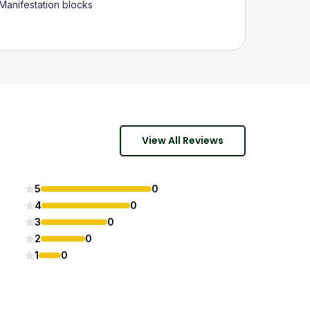
Manifestation blocks
View All Reviews
5
0
4
0
3
0
2
0
1
0