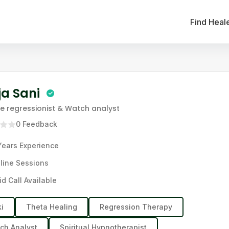
Find Heal
ja Sani
ife regressionist & Watch analyst
0
Feedback
Years
Experience
line Sessions
id Call Available
ki
Theta Healing
Regression Therapy
ch Analyst
Spiritual Hypnotherapist