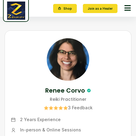
Shop
Join as a Healer
Renee Corvo
Reiki Practitioner
3
Feedback
2 Years
Experience
In-person & Online Sessions