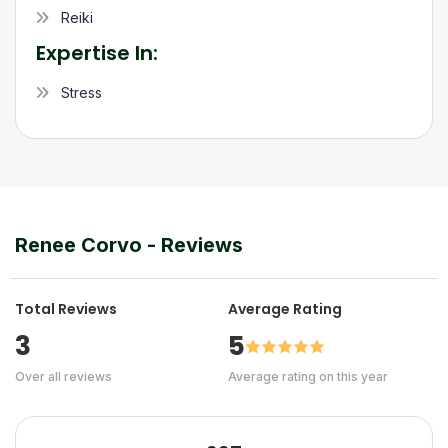
Reiki
Expertise In:
Stress
Renee Corvo
- Reviews
Total Reviews
Average Rating
3
5
Over all reviews
Average rating on this year