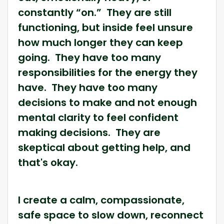
constantly “on.” They are still
functioning, but inside feel unsure
how much longer they can keep
going. They have too many
responsibilities for the energy they
have. They have too many
decisions to make and not enough
mental clarity to feel confident
making decisions. They are
skeptical about getting help, and
that's okay.
I create a calm, compassionate,
safe space to slow down, reconnect