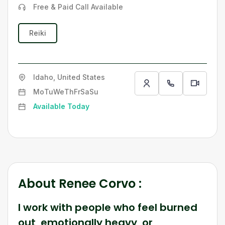
Free & Paid Call Available
Reiki
Idaho, United States
Mo
Tu
We
Th
Fr
Sa
Su
Available Today
About
Renee Corvo
:
I work with people who feel burned
out, emotionally heavy, or