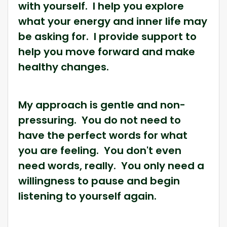
with yourself. I help you explore
what your energy and inner life may
be asking for. I provide support to
help you move forward and make
healthy changes.
My approach is gentle and non-
pressuring. You do not need to
have the perfect words for what
you are feeling. You don't even
need words, really. You only need a
willingness to pause and begin
listening to yourself again.