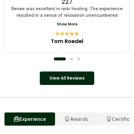
227
Renee was excellent in reiki healing. The experience
resulted in a sense of relaxation unencumbered
Show More
Tom Roedel
View All Reviews
Experience
Awards
Certifica