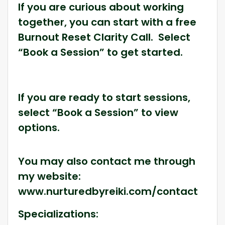
If you are curious about working
together, you can start with a free
Burnout Reset Clarity Call. Select
“Book a Session” to get started.
If you are ready to start sessions,
select “Book a Session” to view
options.
You may also contact me through
my website:
www.nurturedbyreiki.com/contact
Specializations: