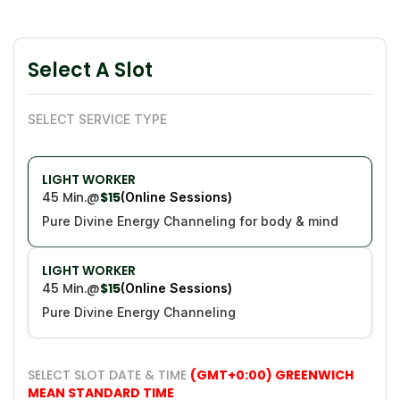
Select A Slot
SELECT SERVICE TYPE
LIGHT WORKER
45 Min.
@
$15
(Online Sessions)
Pure Divine Energy Channeling for body & mind
LIGHT WORKER
45 Min.
@
$15
(Online Sessions)
Pure Divine Energy Channeling
SELECT SLOT DATE & TIME
(GMT+0:00) GREENWICH
MEAN STANDARD TIME