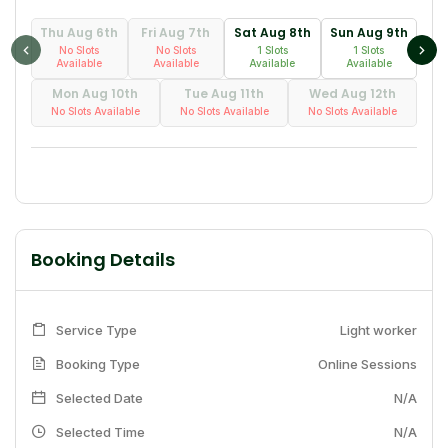
Thu Aug 6th
Fri Aug 7th
Sat Aug 8th
Sun Aug 9th
No Slots
No Slots
1 Slots
1 Slots
Available
Available
Available
Available
Mon Aug 10th
Tue Aug 11th
Wed Aug 12th
No Slots Available
No Slots Available
No Slots Available
Booking Details
Service Type
Light worker
Booking Type
Online Sessions
Selected Date
N/A
Selected Time
N/A