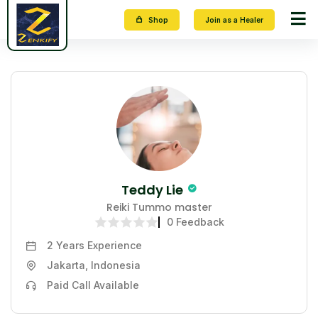
Shop
Join as a Healer
Teddy Lie
Reiki Tummo master
0 Feedback
2 Years
Experience
Jakarta, Indonesia
Paid Call Available