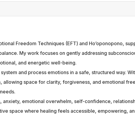
 Emotional Freedom Techniques (EFT) and Ho’oponopono, suppo
 balance. My work focuses on gently addressing subconscious
tional, and energetic well-being.
s system and process emotions in a safe, structured way. W
ion, allowing space for clarity, forgiveness, and emotional 
 needs.
ss, anxiety, emotional overwhelm, self-confidence, relation
rtive space where healing feels accessible, empowering, an