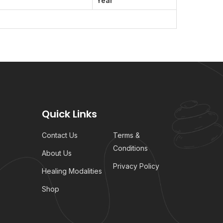
Year
Quick Links
Contact Us
Terms &
Conditions
About Us
Privacy Policy
Healing Modalities
Shop