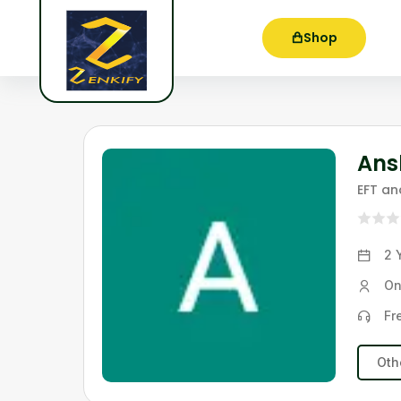
Shop
Ans
EFT a
2 
On
Fr
Oth