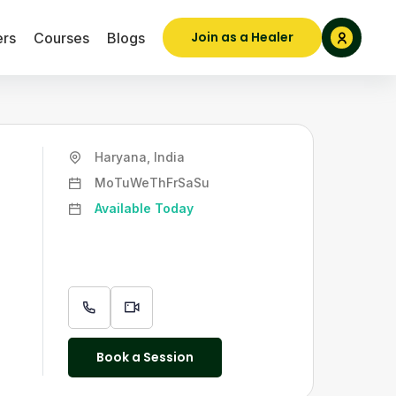
Join as a Healer
ers
Courses
Blogs
Haryana, India
Mo
Tu
We
Th
Fr
Sa
Su
Available Today
Book a Session