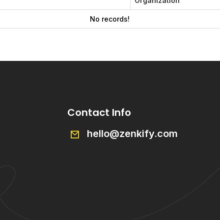
Organization
No records!
Contact Info
hello@zenkify.com