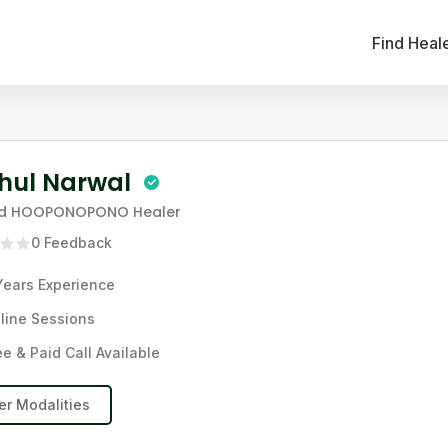
Find Heal
hul Narwal
nd HOOPONOPONO Healer
0
Feedback
Years
Experience
line Sessions
ee & Paid Call Available
er Modalities