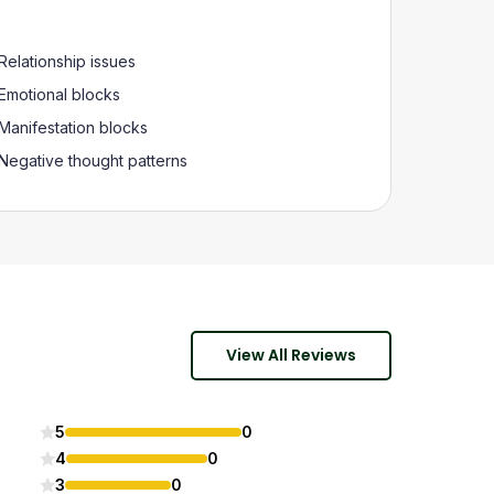
Relationship issues
Emotional blocks
Manifestation blocks
Negative thought patterns
View All Reviews
5
0
4
0
3
0