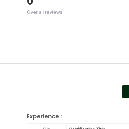
0
Over all reviews
Experience :