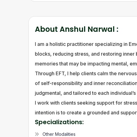
About
Anshul Narwal
:
I am a holistic practitioner specializing in
blocks, reducing stress, and restoring inner
memories that may be impacting mental, emo
Through EFT, I help clients calm the nervou
of self-responsibility and inner reconciliat
judgmental, and tailored to each individual’s
I work with clients seeking support for stre
intention is to create a grounded and suppo
Specializations:
Other Modalities