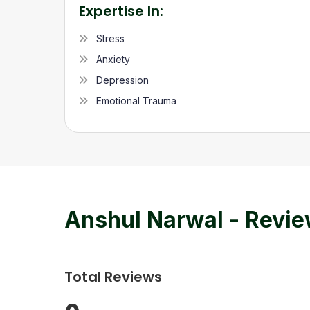
Expertise In:
Stress
Anxiety
Depression
Emotional Trauma
Anshul Narwal
- Revi
Total Reviews