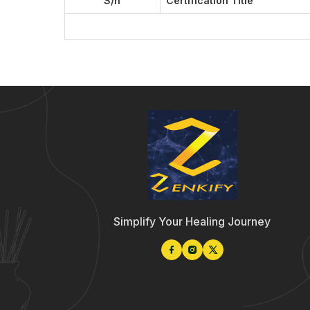
S/n
Certification Title
Simplify Your Healing Journey