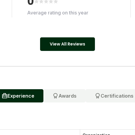
0
Average rating on this year
View All Reviews
Experience
Awards
Certifications