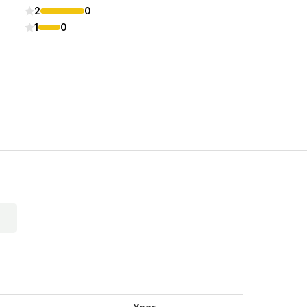
2
0
1
0