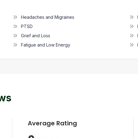
Headaches and Migraines
PTSD
Grief and Loss
Fatigue and Low Energy
ews
Average Rating