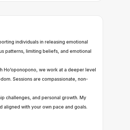
rting individuals in releasing emotional
 patterns, limiting beliefs, and emotional
ith Ho’oponopono, we work at a deeper level
freedom. Sessions are compassionate, non-
ship challenges, and personal growth. My
d aligned with your own pace and goals.