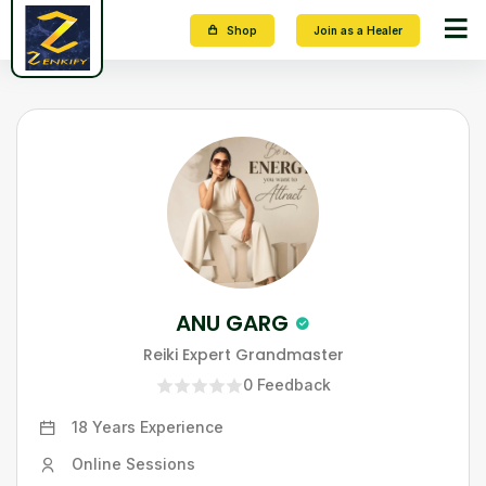
Shop
Join as a Healer
ANU GARG
Reiki Expert Grandmaster
0
Feedback
18 Years
Experience
Online Sessions