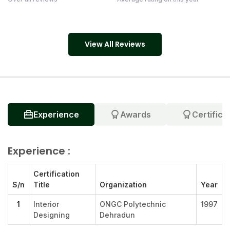
View All Reviews
Experience
Awards
Certifica
Experience :
Certification
S/n
Title
Organization
Year
1
Interior
ONGC Polytechnic
1997
Designing
Dehradun