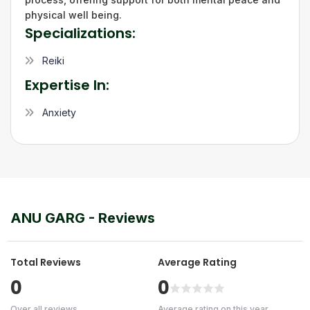
physical well being.
Specializations:
Reiki
Expertise In:
Anxiety
ANU GARG
- Reviews
Total Reviews
Average Rating
0
0
Over all reviews
Average rating on this year