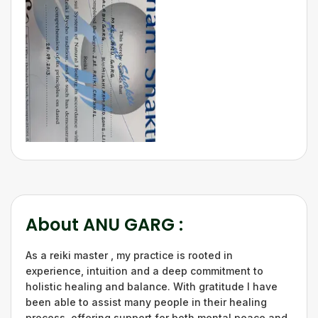
About
ANU GARG
:
As a reiki master , my practice is rooted in
experience, intuition and a deep commitment to
holistic healing and balance. With gratitude I have
been able to assist many people in their healing
process, offering support for both mental peace and