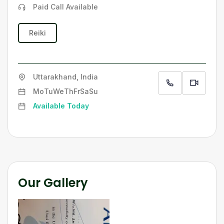
Paid Call Available
Reiki
Uttarakhand, India
Mo
Tu
We
Th
Fr
Sa
Su
Available Today
Our Gallery