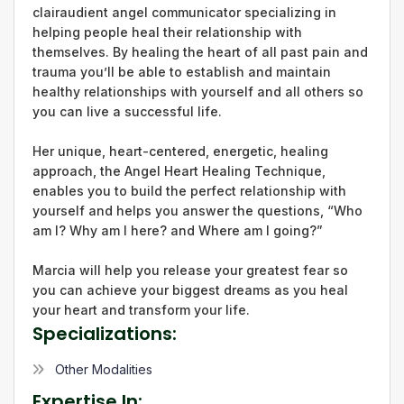
clairaudient angel communicator specializing in
helping people heal their relationship with
themselves. By healing the heart of all past pain and
trauma you’ll be able to establish and maintain
healthy relationships with yourself and all others so
you can live a successful life.
Her unique, heart-centered, energetic, healing
approach, the Angel Heart Healing Technique,
enables you to build the perfect relationship with
yourself and helps you answer the questions, “Who
am I? Why am I here? and Where am I going?”
Marcia will help you release your greatest fear so
you can achieve your biggest dreams as you heal
your heart and transform your life.
Specializations:
Other Modalities
Expertise In: