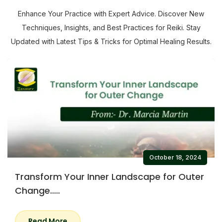
Enhance Your Practice with Expert Advice. Discover New
Techniques, Insights, and Best Practices for Reiki. Stay
Updated with Latest Tips & Tricks for Optimal Healing Results.
October 18, 2024
Transform Your Inner Landscape for Outer
Change.....
Read More