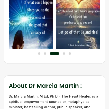
About
Dr Marcia Martin
:
Dr. Marcia Martin, M Ed, Ph D – The Heart Healer, is a
spiritual empowerment counselor, metaphysical
minister, bestselling author, public speaker, and