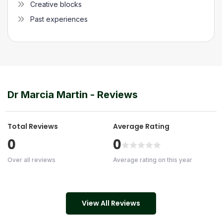
Creative blocks
Past experiences
Dr Marcia Martin
- Reviews
Total Reviews
Average Rating
0
0
Over all reviews
Average rating on this year
View All Reviews