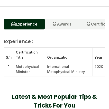
Experience
Awards
Certifica
Experience :
Certification
S/n
Title
Organization
Year
1
Metaphysical
International
2020
Minister
Metaphysical Ministry
Latest & Most Popular Tips &
Tricks For You