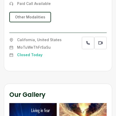
Paid Call Available
Other Modalities
California, United States
Mo
Tu
We
Th
Fr
Sa
Su
Closed Today
Our Gallery