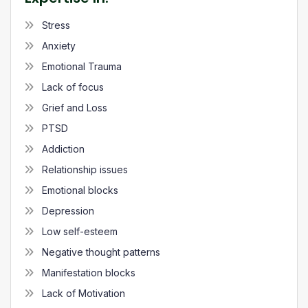
Stress
Anxiety
Emotional Trauma
Lack of focus
Grief and Loss
PTSD
Addiction
Relationship issues
Emotional blocks
Depression
Low self-esteem
Negative thought patterns
Manifestation blocks
Lack of Motivation