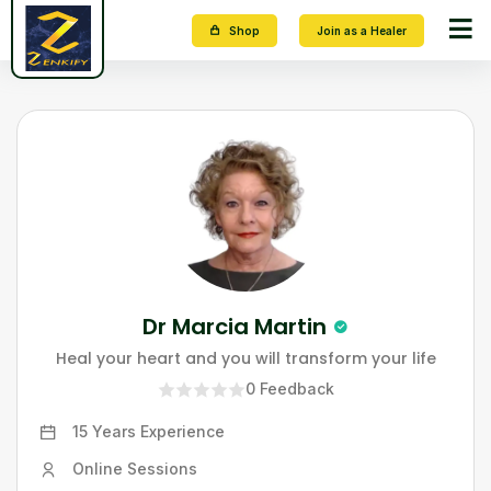
Shop
Join as a Healer
Dr Marcia Martin
Heal your heart and you will transform your life
0
Feedback
15 Years
Experience
Online Sessions