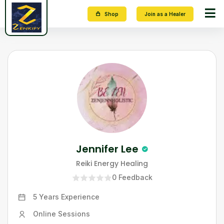
Shop
Join as a Healer
Jennifer Lee
Reiki Energy Healing
0
Feedback
5 Years
Experience
Online Sessions