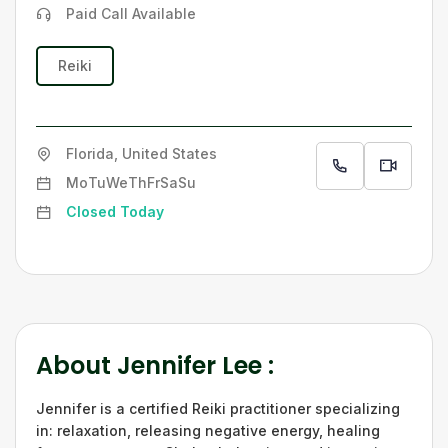
Paid Call Available
Reiki
Florida, United States
Mo
Tu
We
Th
Fr
Sa
Su
Closed Today
About
Jennifer Lee
:
Jennifer is a certified Reiki practitioner specializing
in: relaxation, releasing negative energy, healing