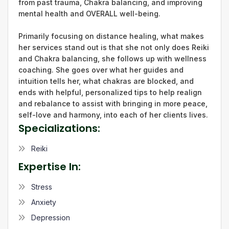
from past trauma, Chakra balancing, and improving
mental health and OVERALL well-being.
Primarily focusing on distance healing, what makes
her services stand out is that she not only does Reiki
and Chakra balancing, she follows up with wellness
coaching. She goes over what her guides and
intuition tells her, what chakras are blocked, and
ends with helpful, personalized tips to help realign
and rebalance to assist with bringing in more peace,
self-love and harmony, into each of her clients lives.
Specializations:
Reiki
Expertise In:
Stress
Anxiety
Depression