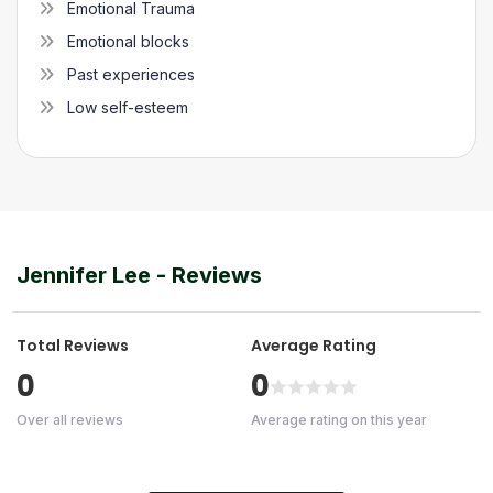
Emotional Trauma
Emotional blocks
Past experiences
Low self-esteem
Jennifer Lee
- Reviews
Total Reviews
Average Rating
0
0
Over all reviews
Average rating on this year