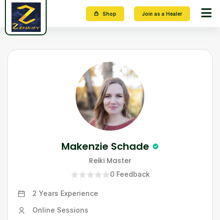
Shop
Join as a Healer
Makenzie Schade
Reiki Master
0
Feedback
2 Years
Experience
Online Sessions