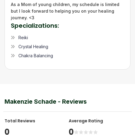
As a Mom of young children, my schedule is limited
but I look forward to helping you on your healing
journey. <3
Specializations:
Reiki
Crystal Healing
Chakra Balancing
Makenzie Schade
- Reviews
Total Reviews
Average Rating
0
0