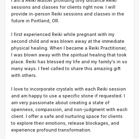
I am a Reiki Master providing only distance Reiki
sessions and classes for clients right now. I will
provide in-person Reiki sessions and classes in the
future in Portland, OR.
I first experienced Reiki while pregnant with my
second child and was blown away at the immediate
physical healing. When I became a Reiki Practitioner,
I was blown away with the spiritual healing that took
place. Reiki has blessed my life and my family's in so
many ways. I feel called to share this amazing gift
with others.
I love to incorporate crystals with each Reiki session
and am happy to use a specific stone if requested. I
am very passionate about creating a state of
openness, compassion, and non-judgment with each
client. I offer a safe and nurturing space for clients
to explore their emotions, release blockages, and
experience profound transformation.