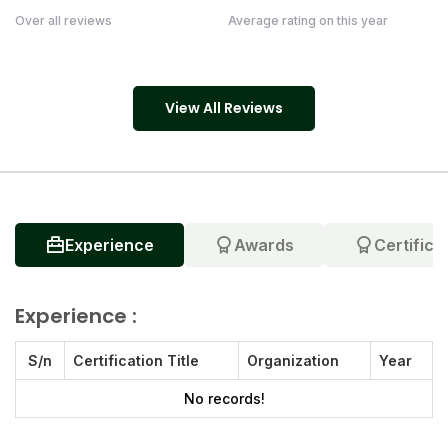
Over all reviews
Average rating on this year
View All Reviews
Experience
Awards
Certifica
Experience :
S/n
Certification Title
Organization
Year
No records!