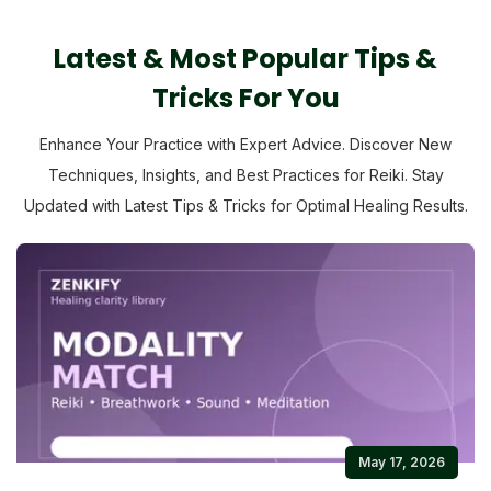
Latest & Most Popular Tips &
Tricks For You
Enhance Your Practice with Expert Advice. Discover New
Techniques, Insights, and Best Practices for Reiki. Stay
Updated with Latest Tips & Tricks for Optimal Healing Results.
May 17, 2026