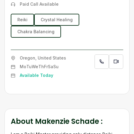
Paid Call Available
Reiki
Crystal Healing
Chakra Balancing
Oregon, United States
Mo
Tu
We
Th
Fr
Sa
Su
Available Today
About
Makenzie Schade
: