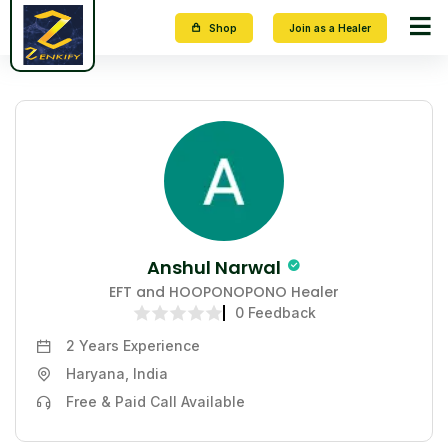
Shop
Join as a Healer
Anshul Narwal
EFT and HOOPONOPONO Healer
0 Feedback
2 Years
Experience
Haryana, India
Free & Paid Call Available