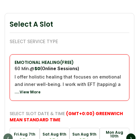
Select A Slot
SELECT SERVICE TYPE
EMOTIONAL HEALING(FREE)
60 Min.
@
$0
(Online Sessions)
I offer holistic healing that focuses on emotional
and inner well-being. I work with EFT (tapping) a
....View More
SELECT SLOT DATE & TIME
(GMT+0:00) GREENWICH
MEAN STANDARD TIME
Mon Aug
Fri Aug 7th
Sat Aug 8th
Sun Aug 9th
10th