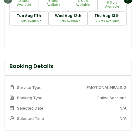
2 Slots
6 Slots
6 Slots
6 Slots
Available
Available
Available
Available
Tue Aug 11th
Wed Aug 12th
Thu Aug 13th
6 Slots Available
6 Slots Available
6 Slots Available
Booking Details
Service Type
EMOTIONAL HEALING
Booking Type
Online Sessions
Selected Date
N/A
Selected Time
N/A